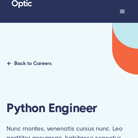
Back to Careers
Python Engineer
Nunc montes, venenatis cursus nunc. Leo
porttitor accumsan, habitasse senectus