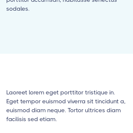
sodales.
Laoreet lorem eget porttitor tristique in.
Eget tempor euismod viverra sit tincidunt a,
euismod diam neque. Tortor ultrices diam
facilisis sed etiam.