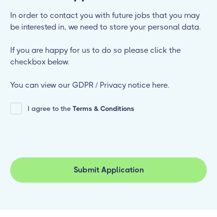
In order to contact you with future jobs that you may
be interested in, we need to store your personal data.
If you are happy for us to do so please click the
checkbox below.
You can view our GDPR / Privacy notice here.
I agree to the
Terms & Conditions