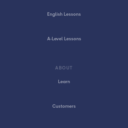
English Lessons
A-Level Lessons
ABOUT
Learn
Customers