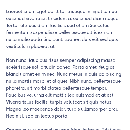
Laoreet lorem eget porttitor tristique in. Eget tempor
euismod viverra sit tincidunt a, euismod diam neque.
Tortor ultrices diam facilisis sed etiam.Senectus
fermentum suspendisse pellentesque ultrices nam
nulla malesuada tincidunt. Laoreet duis elit sed quis
vestibulum placerat ut.
Non nunc, faucibus risus semper adipiscing massa
scelerisque sollicitudin donec. Porta amet, feugiat
blandit amet enim nec. Nunc metus in quis adipiscing
nulla mattis morbi et aliquet. Nibh nunc, pellentesque
pharetra, sit morbi platea pellentesque tempor.
Faucibus vel urna elit mattis leo euismod et at est.
Viverra tellus facilisi turpis volutpat sit quis netus.
Magna leo maecenas dolor, turpis ullamcorper arcu.
Nec nisi, sapien lectus porta.
Ornare cursus phasellus urna fringilla lacus. Tristique