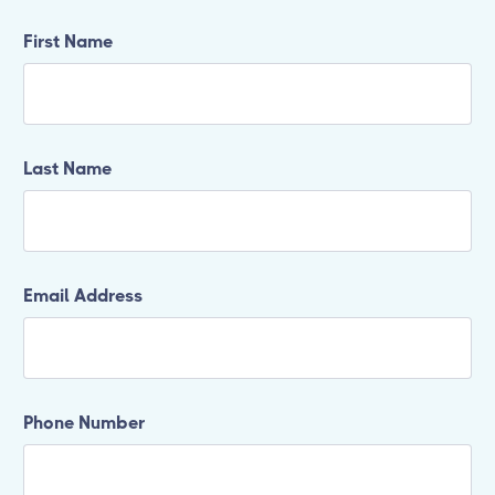
First Name
Last Name
Email Address
Phone Number