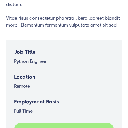
dictum.
Vitae risus consectetur pharetra libero laoreet blandit
morbi. Elementum fermentum vulputate amet sit sed.
Job Title
Python Engineer
Location
Remote
Employment Basis
Full Time