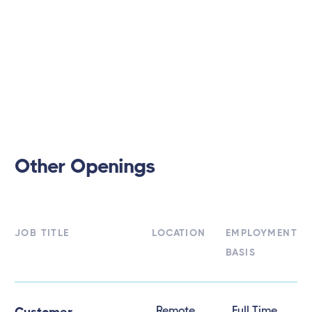
Other Openings
JOB TITLE
LOCATION
EMPLOYMENT
BASIS
Remote
Full Time