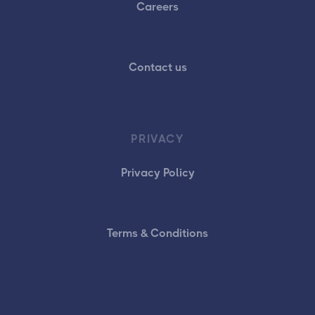
Careers
Contact us
PRIVACY
Privacy Policy
Terms & Conditions