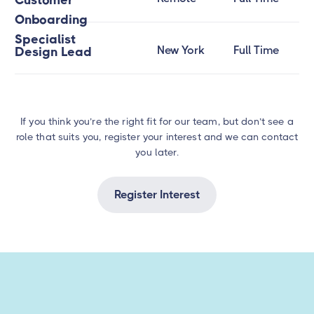
Customer
Onboarding
Specialist
New York
Full Time
Design Lead
If you think you’re the right fit for our team, but don’t see a
role that suits you, register your interest and we can contact
you later.
Register Interest