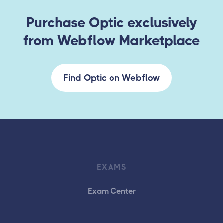
Purchase Optic exclusively
from Webflow Marketplace
Find Optic on Webflow
EXAMS
Exam Center