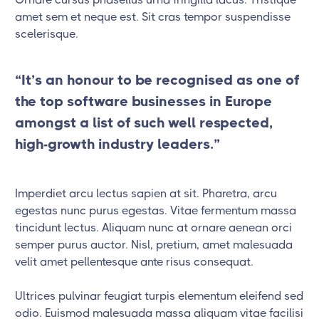
amet sem et neque est. Sit cras tempor suspendisse
scelerisque.
“It’s an honour to be recognised as one of
the top software businesses in Europe
amongst a list of such well respected,
high-growth industry leaders.”
Imperdiet arcu lectus sapien at sit. Pharetra, arcu
egestas nunc purus egestas. Vitae fermentum massa
tincidunt lectus. Aliquam nunc at ornare aenean orci
semper purus auctor. Nisl, pretium, amet malesuada
velit amet pellentesque ante risus consequat.
Ultrices pulvinar feugiat turpis elementum eleifend sed
odio. Euismod malesuada massa aliquam vitae facilisi