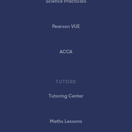
Science Practicals
Pearson VUE
ACCA
TUTORS
Tutoring Center
Maths Lessons