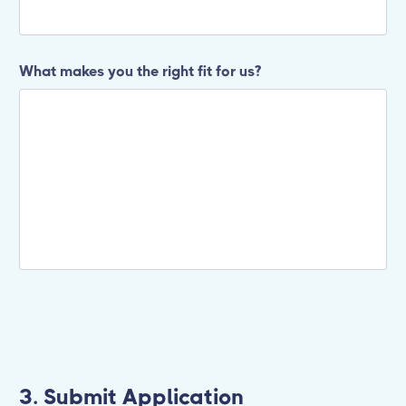
What makes you the right fit for us?
3. Submit Application