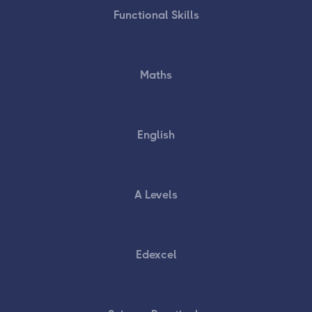
Functional Skills
Maths
English
A Levels
Edexcel