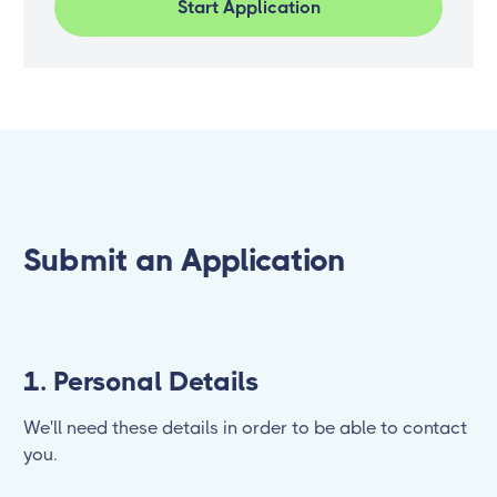
Start Application
Submit an Application
1. Personal Details
We'll need these details in order to be able to contact
you.