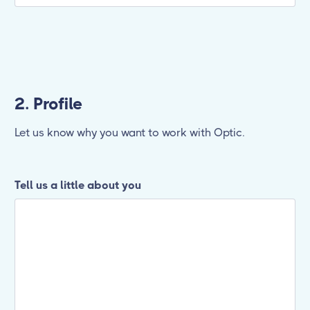
2. Profile
Let us know why you want to work with Optic.
Tell us a little about you