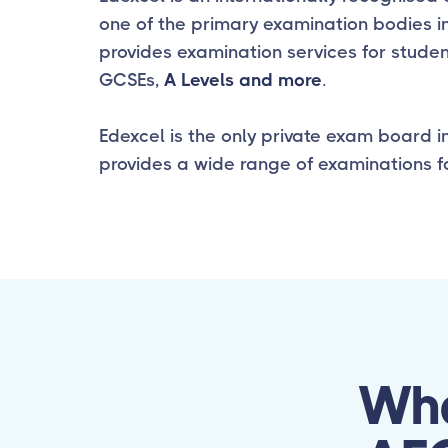
one of the primary examination bodies in
provides examination services for studen
GCSEs,
A Levels and more
.
Edexcel is the only private exam board i
provides a wide range of examinations fo
Wha