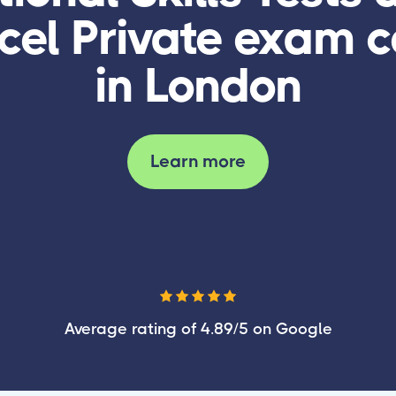
cel Private exam c
in London
Learn more
Average rating of 4.89/5 on Google