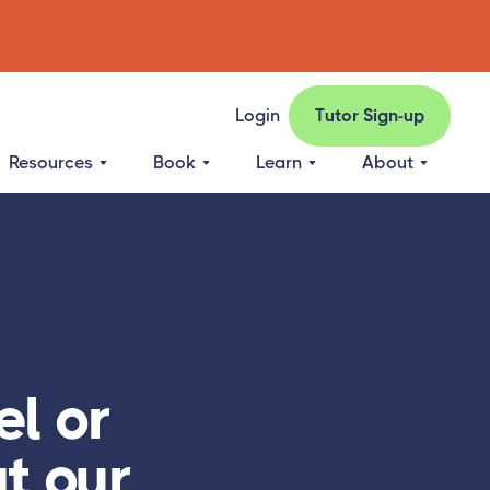
Login
Tutor Sign-up
Resources
Book
Learn
About
l or
at our