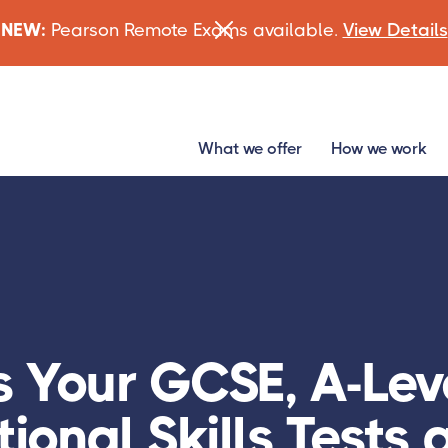
NEW:
Pearson Remote Exams available.
View Details
What we offer
How we work
s Your GCSE, A-Leve
ional Skills Tests 