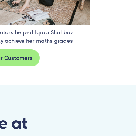
s Story one
utors helped Iqraa Shahbaz
ly achieve her maths grades
r Customers
e at