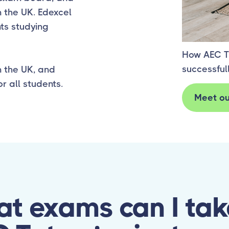
Succes
 the UK. Edexcel
ts studying
How AEC T
successful
n the UK, and
r all students.
Meet ou
t exams can I tak