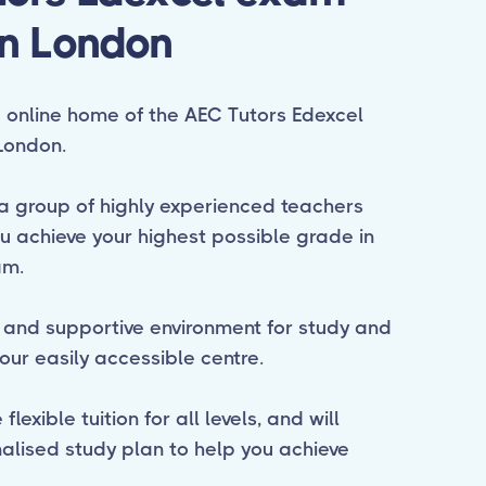
in London
online home of the AEC Tutors Edexcel
London.
a group of highly experienced teachers
ou achieve your highest possible grade in
am.
 and supportive environment for study and
our easily accessible centre.
lexible tuition for all levels, and will
alised study plan to help you achieve