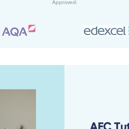
Approved:
AEC Tu