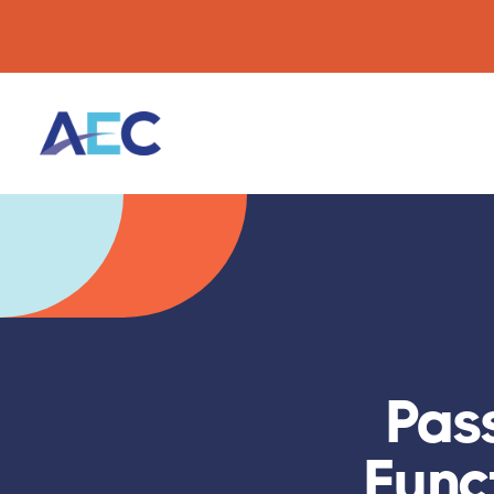
Pas
Funct