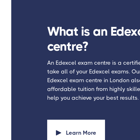
What is an Edex
centre?
An Edexcel exam centre is a certif
take all of your Edexcel exams. Ou
Edexcel exam centre in London also
affordable tuition from highly skille
help you achieve your best results.
Learn More