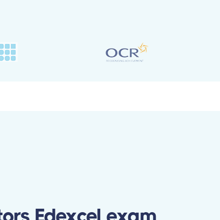
tors Edexcel exam