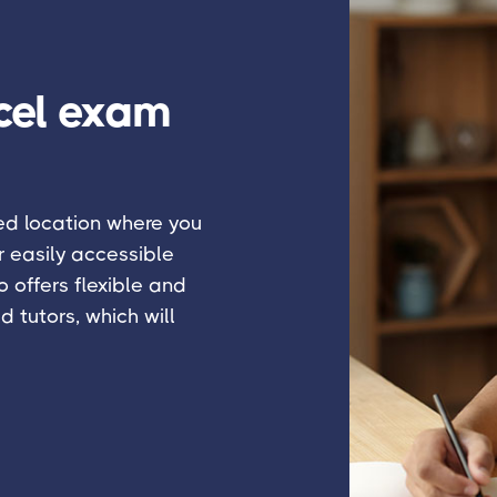
cel exam
ied location where you
r easily accessible
 offers flexible and
d tutors, which will