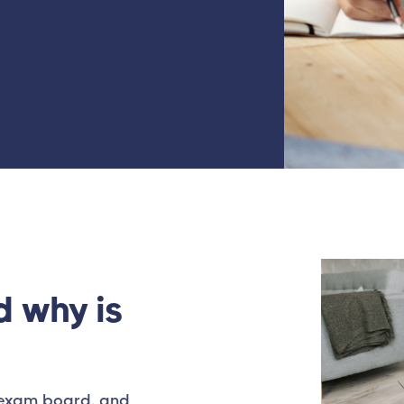
d why is
d exam board, and