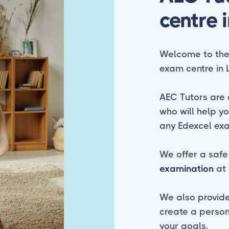
centre 
Welcome to the 
exam centre in 
AEC Tutors are 
who will help y
any Edexcel ex
We offer a safe
examination
at 
We also provide f
create a person
your goals.