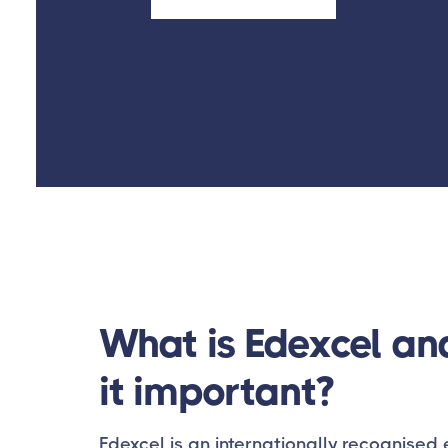
What is Edexcel an
it important?
Edexcel is an internationally recognise