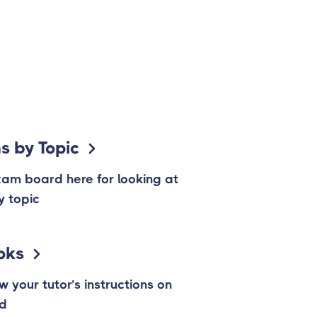
s by Topic
xam board here for looking at
y topic
oks
w your tutor’s instructions on
ad