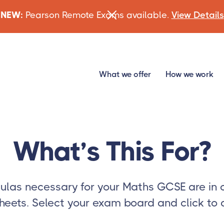
NEW:
Pearson Remote Exams available.
View Details
What we offer
How we work
What’s This For?
mulas necessary for your Maths GCSE are in 
heets. Select your exam board and click to