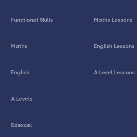
Functional Skills
Maths Lessons
Maths
English Lessons
English
A-Level Lessons
A Levels
Edexcel