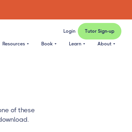
Login
Tutor Sign-up
Resources
Book
Learn
About
one of these
 download.