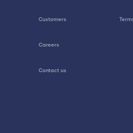
Customers
Terms
Careers
Contact us