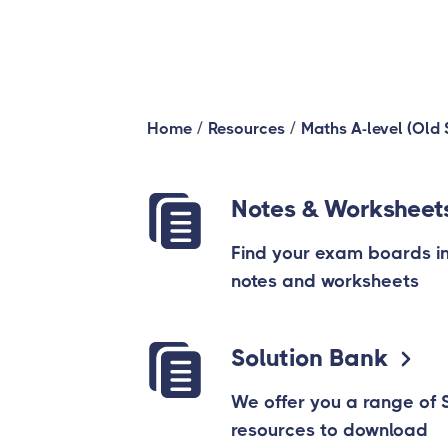
/
/
Home
Resources
Maths A-level (Old 
Notes & Worksheet
Find your exam boards in t
notes and worksheets
Solution Bank
We offer you a range of 
resources to download