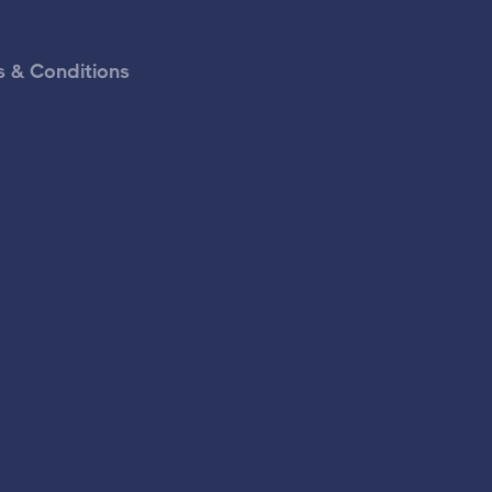
 & Conditions