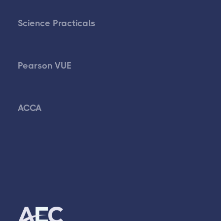
Science Practicals
Pearson VUE
ACCA