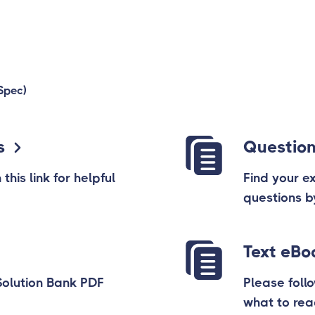
Spec)
s
Question
his link for helpful
Find your e
questions b
Text eBo
Solution Bank PDF
Please follo
what to re