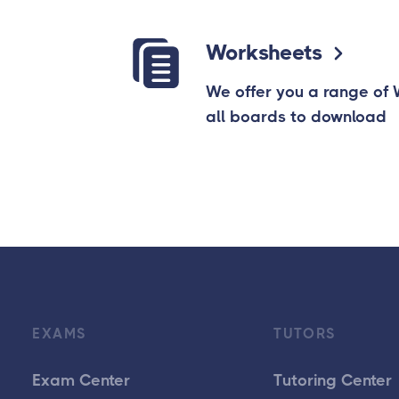
Worksheets
We offer you a range of
all boards to download
EXAMS
TUTORS
Exam Center
Tutoring Center