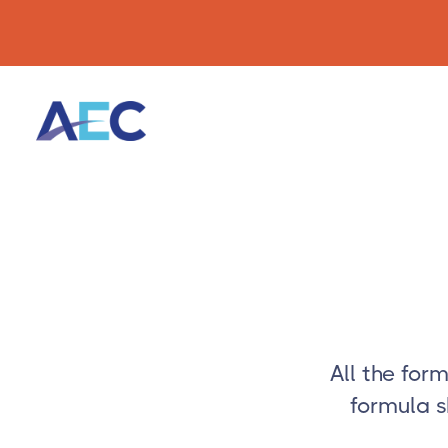
All the for
formula s