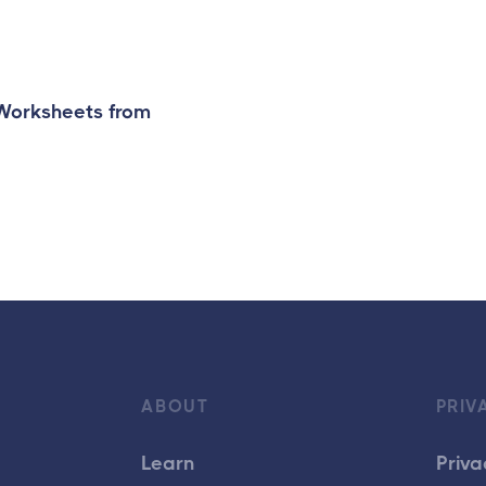
 Worksheets from
ABOUT
PRIV
Learn
Priva