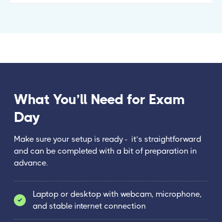
What You’ll Need for Exam
Day
Make sure your setup is ready - it’s straightforward
and can be completed with a bit of preparation in
advance.
Laptop or desktop with webcam, microphone,
and stable internet connection