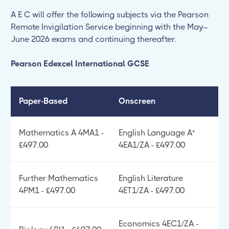
A E C will offer the following subjects via the Pearson
Remote Invigilation Service beginning with the May–
June 2026 exams and continuing thereafter.
Pearson Edexcel International GCSE
Paper-Based
Onscreen
Mathematics A 4MA1 -
English Language A*
£497.00
4EA1/ZA - £497.00
Further Mathematics
English Literature
4PM1 - £497.00
4ET1/ZA - £497.00
Economics 4EC1/ZA -