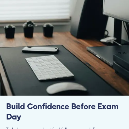
Build Confidence Before Exam
Day