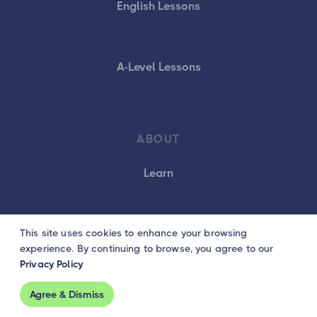
English Lessons
A-Level Lessons
ABOUT
Learn
This site uses cookies to enhance your browsing
Customers
experience. By continuing to browse, you agree to our
Privacy Policy
Careers
Agree & Dismiss