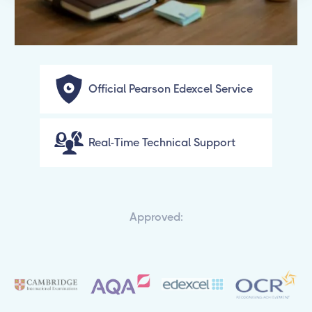
Official Pearson Edexcel Service
Real-Time Technical Support
Approved: