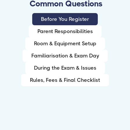
Common Questions
Before You Register
Parent Responsibilities
Room & Equipment Setup
Familiarisation & Exam Day
During the Exam & Issues
Rules, Fees & Final Checklist
What is Remote Invigilation (RI)?
RI lets students sit eligible Pearson Edexcel
exams from home (or another suitable private