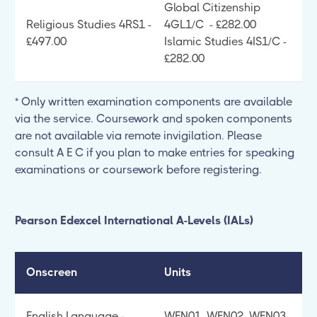
Global Citizenship
Religious Studies 4RS1 -
4GL1/C - £282.00
£497.00
Islamic Studies 4IS1/C -
£282.00
* Only written examination components are available
via the service. Coursework and spoken components
are not available via remote invigilation. Please
consult A E C if you plan to make entries for speaking
examinations or coursework before registering.
Pearson Edexcel International A-Levels (IALs)
Onscreen
Units
English Language -
WEN01, WEN02, WEN03,