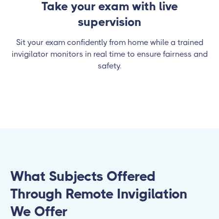
Take your exam with live
supervision
Sit your exam confidently from home while a trained
invigilator monitors in real time to ensure fairness and
safety.
What Subjects Offered
Through Remote Invigilation
We Offer