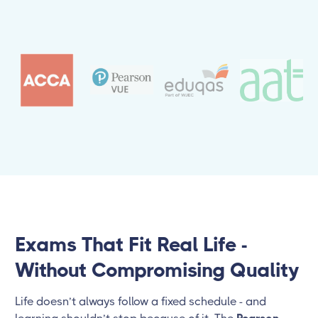
Exams That Fit Real Life -
Without Compromising Quality
Life doesn’t always follow a fixed schedule - and