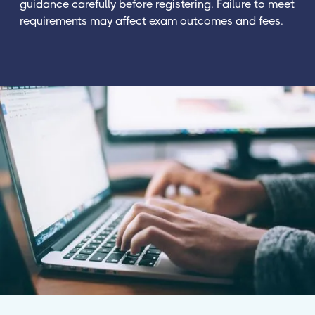
guidance carefully before registering. Failure to meet
requirements may affect exam outcomes and fees.