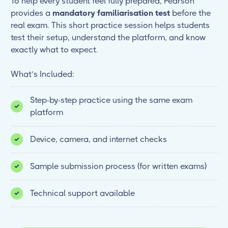
To help every student feel fully prepared, Pearson
provides a
mandatory familiarisation test
before the
real exam. This short practice session helps students
test their setup, understand the platform, and know
exactly what to expect.
What’s Included:
Step-by-step practice using the same exam
platform
Device, camera, and internet checks
Sample submission process (for written exams)
Technical support available