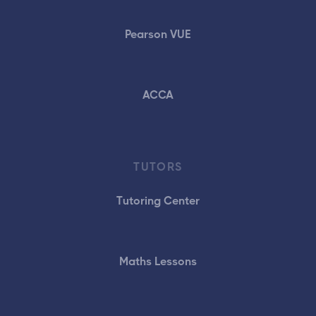
Pearson VUE
ACCA
TUTORS
Tutoring Center
Maths Lessons