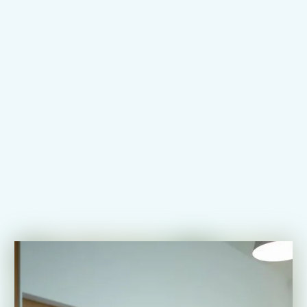
Register for Exam
Learn How It Works