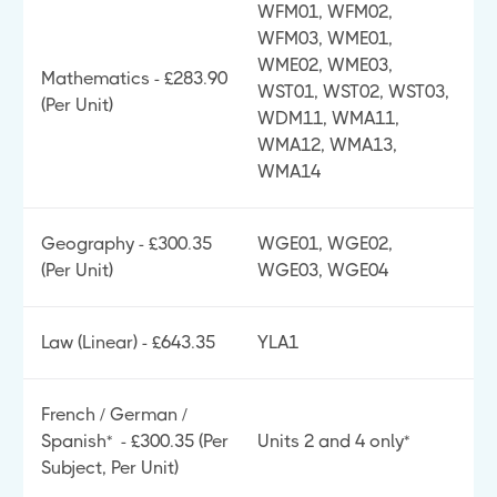
WFM01, WFM02,
WFM03, WME01,
WME02, WME03,
Mathematics - £283.90
WST01, WST02, WST03,
(Per Unit)
WDM11, WMA11,
WMA12, WMA13,
WMA14
Geography - £300.35
WGE01, WGE02,
(Per Unit)
WGE03, WGE04
Law (Linear) - £643.35
YLA1
French / German /
Spanish* - £300.35 (Per
Units 2 and 4 only*
Subject, Per Unit)