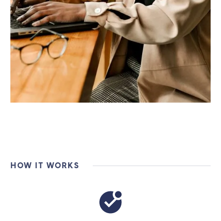
HOW IT WORKS