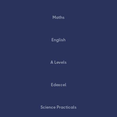
Maths
English
A Levels
Edexcel
Science Practicals