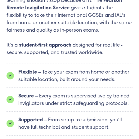
learning shouldn’t stop because of it. The
Pearson
Remote Invigilation Service
gives students the
flexibility to take their International GCSEs and IAL’s
from home or another suitable location, with the same
fairness and quality as in-person exams.
It’s a
student-first approach
designed for real life -
secure, supported, and trusted worldwide.
Flexible
– Take your exam from home or another
suitable location, built around your needs.
Secure
– Every exam is supervised live by trained
invigilators under strict safeguarding protocols.
Supported
– From setup to submission, you’ll
have full technical and student support.