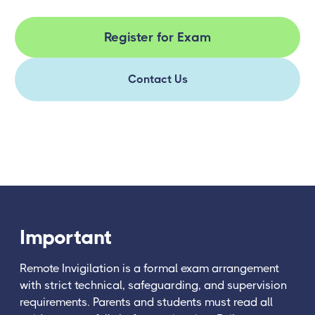
Register for Exam
Contact Us
Important
Remote Invigilation is a formal exam arrangement
with strict technical, safeguarding, and supervision
requirements. Parents and students must read all