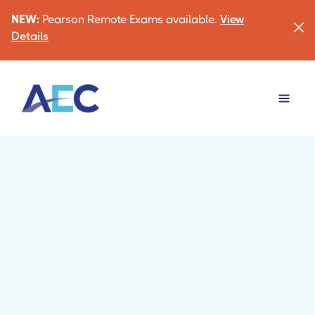
NEW:
Pearson Remote Exams available.
View
Details