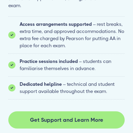
exam.
Access arrangements supported
– rest breaks,
extra time, and approved accommodations. No
extra fee charged by Pearson for putting AA in
place for each exam.
Practice sessions included
– students can
familiarise themselves in advance.
Dedicated helpline
– technical and student
support available throughout the exam.
Get Support and Learn More