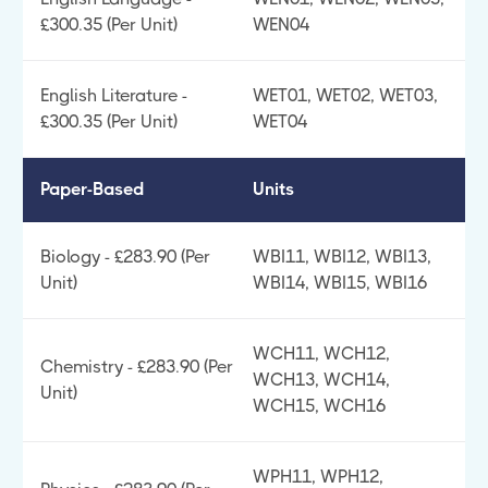
£300.35 (Per Unit)
WEN04
English Literature -
WET01, WET02, WET03,
£300.35 (Per Unit)
WET04
Paper-Based
Units
Biology - £283.90 (Per
WBI11, WBI12, WBI13,
Unit)
WBI14, WBI15, WBI16
WCH11, WCH12,
Chemistry - £283.90 (Per
WCH13, WCH14,
Unit)
WCH15, WCH16
WPH11, WPH12,