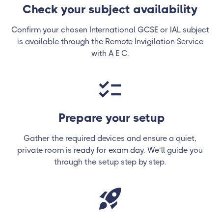
Check your subject availability
Confirm your chosen International GCSE or IAL subject
is available through the Remote Invigilation Service
with A E C.
Prepare your setup
Gather the required devices and ensure a quiet,
private room is ready for exam day. We’ll guide you
through the setup step by step.