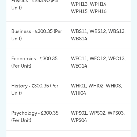
Physics - £283.90 (Per
WPH13, WPH14,
Unit)
WPH15, WPH16
Business - £300.35 (Per
WBS11, WBS12, WBS13,
Unit)
WBS14
Economics - £300.35
WEC11, WEC12, WEC13,
(Per Unit)
WEC14
History - £300.35 (Per
WHI01, WHI02, WHI03,
Unit)
WHI04
Psychology - £300.35
WPS01, WPS02, WPS03,
(Per Unit)
WPS04