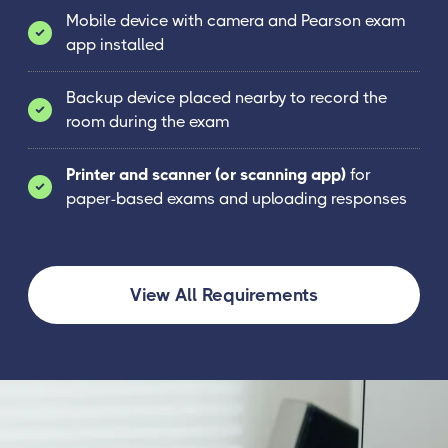
Mobile device with camera and Pearson exam
app installed
Backup device placed nearby to record the
room during the exam
Printer and scanner (or scanning app)
for
paper-based exams and uploading responses
View All Requirements