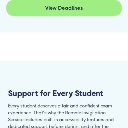
View Deadlines
Support for Every Student
Every student deserves a fair and confident exam
experience. That’s why the Remote Invigilation
Service includes built-in accessibility features and
dedicated support before, during, and after the