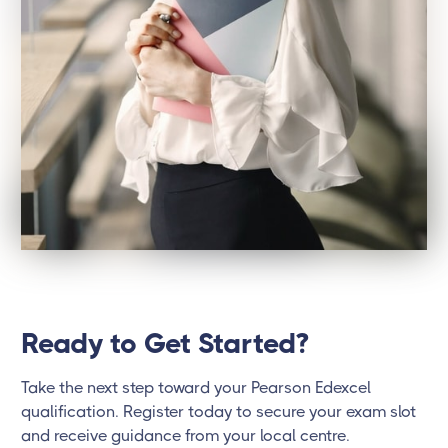
Ready to Get Started?
Take the next step toward your Pearson Edexcel
qualification. Register today to secure your exam slot
and receive guidance from your local centre.