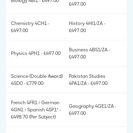
Biology 4BI1 - £497.00
£497.00
Chemistry 4CH1 -
History 4HI1/ZA -
£497.00
£497.00
Business 4BS1/ZA -
Physics 4PH1 - £497.00
£497.00
Science (Double Award)
Pakistan Studies
4SD0 - £779.00
4PA1/ZA - £497.00
French 4FR1 / German
Geography 4GE1/ZA -
4GN1 / Spanish 4SP1* -
£497.00
£498.70 (Per Subject)