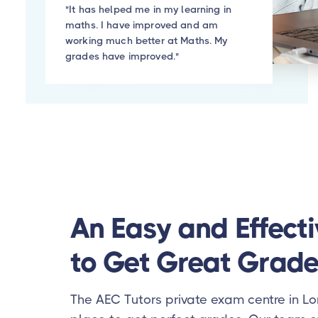
"It has helped me in my learning in
maths. I have improved and am
working much better at Maths. My
grades have improved."
An Easy and Effect
to Get Great Grade
The AEC Tutors private exam centre in Lo