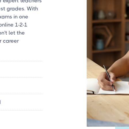
f expert teachers
est grades. With
exams in one
online 1-2-1
n't let the
r career
d