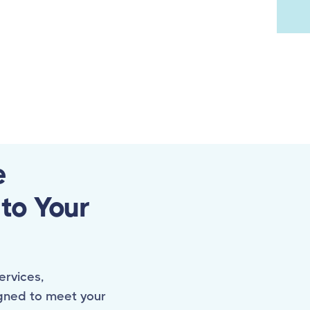
e
 to Your
ervices,
gned to meet your