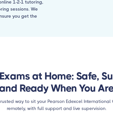
nline 1-2-1 tutoring,
oring sessions. We
ensure you get the
Exams at Home: Safe, S
and Ready When You Ar
trusted way to sit your Pearson Edexcel Internationa
remotely, with full support and live supervision.