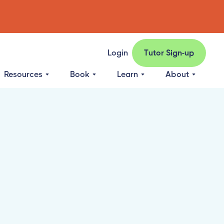
Login
Tutor Sign-up
Resources
Book
Learn
About