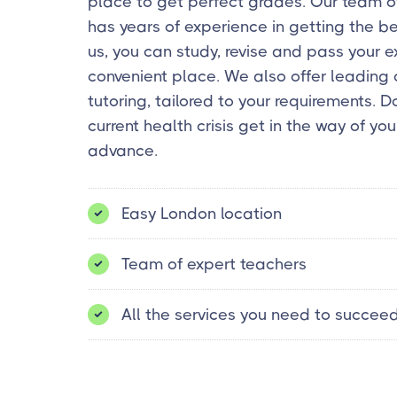
place to get perfect grades. Our team o
has years of experience in getting the b
us, you can study, revise and pass your 
convenient place. We also offer leading 
tutoring, tailored to your requirements. Do
current health crisis get in the way of you
advance.
Easy London location
Team of expert teachers
All the services you need to succee