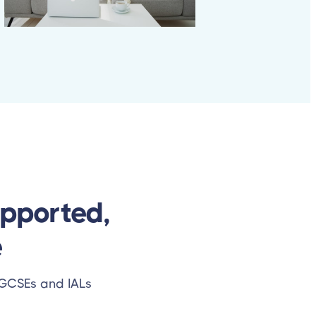
upported,
e
l GCSEs and IALs