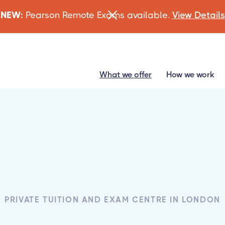
NEW:
Pearson Remote Exams available.
View Details
What we offer
How we work
PRIVATE TUITION AND EXAM CENTRE IN LONDON