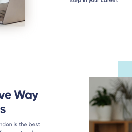
step in your career.
ive Way
s
ndon is the best