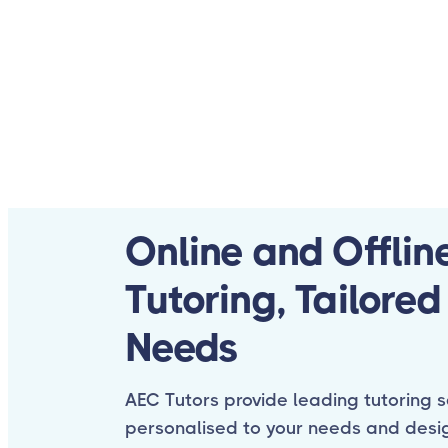
Online and Offlin
Tutoring, Tailored
Needs
AEC Tutors provide leading tutoring s
personalised to your needs and desi