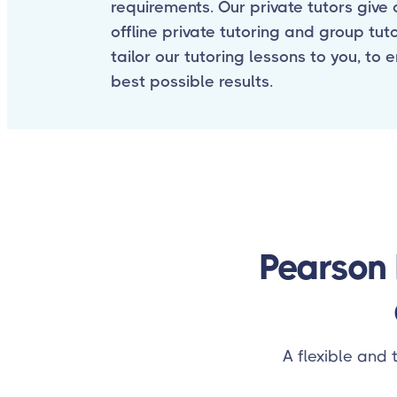
requirements. Our private tutors give o
offline private tutoring and group tut
tailor our tutoring lessons to you, to 
best possible results.
Pearson 
A flexible and 