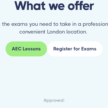
What we offer
l the exams you need to take in a profession
convenient London location.
AEC Lessons
Register for Exams
Approved: