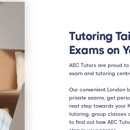
Tutoring Tai
Exams on Y
AEC Tutors are proud to 
exam and tutoring centr
Our convenient London lo
private exams, get pers
next step towards your f
tutoring, group classes 
to find out how AEC Tuto