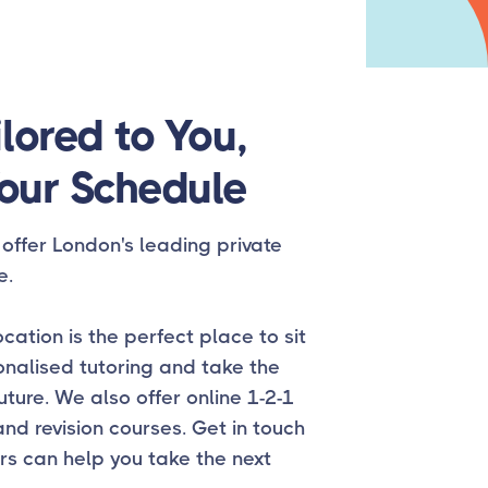
lored to You,
our Schedule
offer London's leading private
e.
cation is the perfect place to sit
onalised tutoring and take the
uture. We also offer online 1-2-1
and revision courses. Get in touch
rs can help you take the next