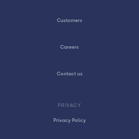
Customers
Careers
Contact us
PRIVACY
Privacy Policy