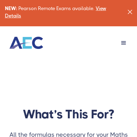
NEW:
Pearson Remote Exams available.
View
Details
What’s This For?
All the formulas necessary for your Maths