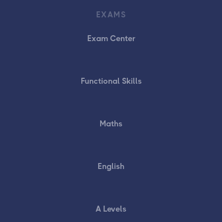
EXAMS
Exam Center
Functional Skills
Maths
English
A Levels