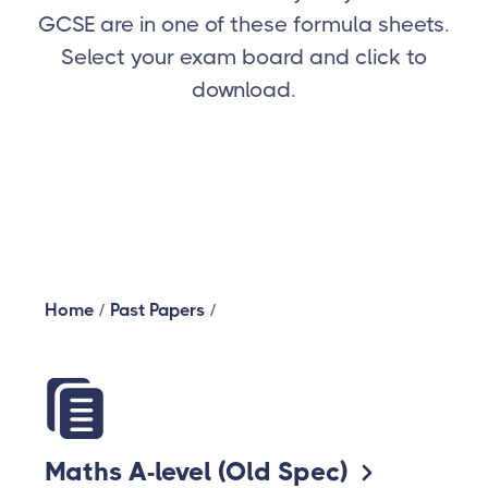
GCSE are in one of these formula sheets.
Select your exam board and click to
download.
Home
/
Past Papers
/
Maths A-level (Old Spec)