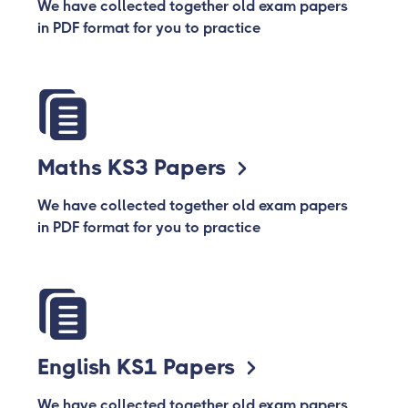
We have collected together old exam papers
in PDF format for you to practice
Maths KS3 Papers
We have collected together old exam papers
in PDF format for you to practice
English KS1 Papers
We have collected together old exam papers