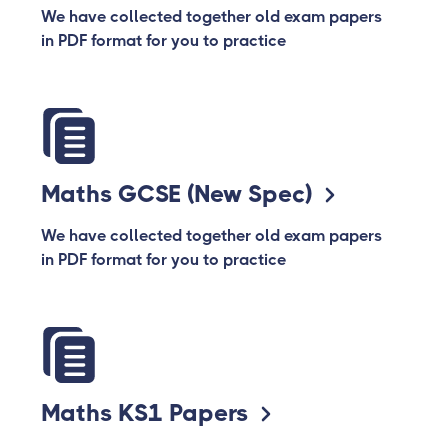
We have collected together old exam papers
in PDF format for you to practice
Maths GCSE (New Spec)
We have collected together old exam papers
in PDF format for you to practice
Maths KS1 Papers