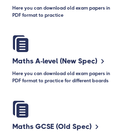
Here you can download old exam papers in
PDF format to practice
Maths A-level (New Spec)
Here you can download old exam papers in
PDF format to practice for different boards
Maths GCSE (OId Spec)