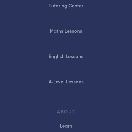
Tutoring Center
Maths Lessons
English Lessons
A-Level Lessons
ABOUT
Learn