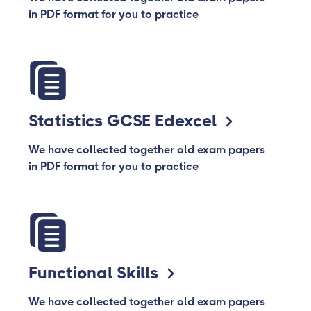
in PDF format for you to practice
Statistics GCSE Edexcel
We have collected together old exam papers
in PDF format for you to practice
Functional Skills
We have collected together old exam papers