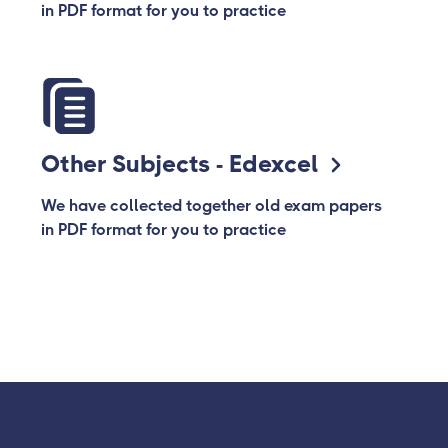
in PDF format for you to practice
Other Subjects - Edexcel
We have collected together old exam papers
in PDF format for you to practice