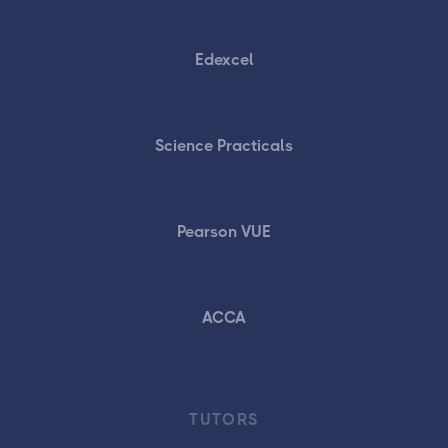
Edexcel
Science Practicals
Pearson VUE
ACCA
TUTORS