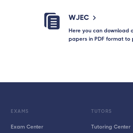
WJEC
Here you can download
papers in PDF format to 
EXAMS
TUTORS
Exam Center
Tutoring Center