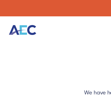
We have he