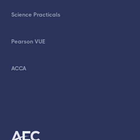
Science Practicals
Pearson VUE
ACCA