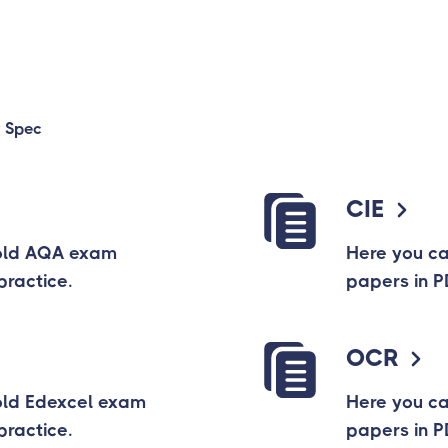
 Spec
CIE
old AQA exam
Here you c
practice.
papers in P
OCR
old Edexcel exam
Here you c
practice.
papers in P