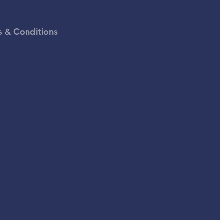
 & Conditions