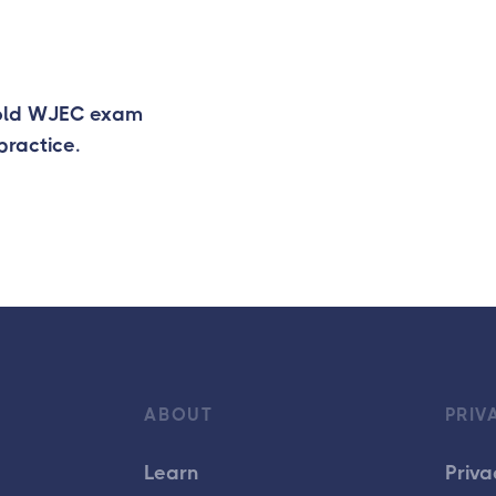
 old WJEC exam
practice.
ABOUT
PRIV
Learn
Priva