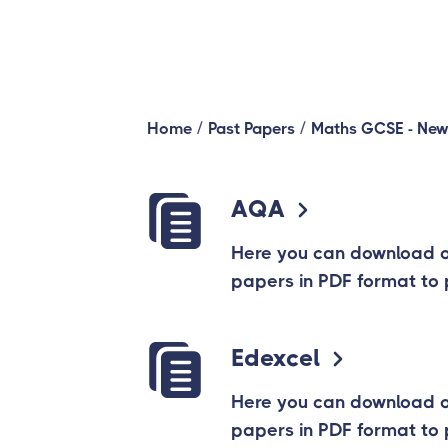
/
/
Home
Past Papers
Maths GCSE - New
AQA
Here you can download 
papers in PDF format to 
Edexcel
Here you can download 
papers in PDF format to 