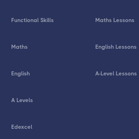
Functional Skills
Maths Lessons
Maths
English Lessons
English
A-Level Lessons
A Levels
Edexcel