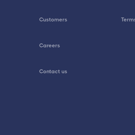
Customers
Terms
Careers
Contact us