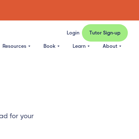
Login
Tutor Sign-up
Resources
Book
Learn
About
ad for your