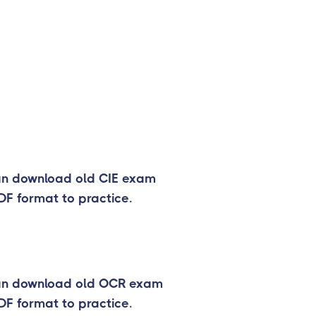
an download old CIE exam
DF format to practice.
an download old OCR exam
DF format to practice.