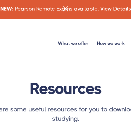
NEW:
Pearson Remote Exams available.
View Details
What we offer
How we work
Resources
re some useful resources for you to downlo
studying.