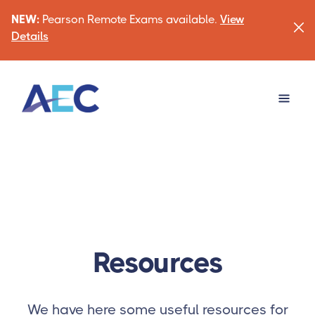
NEW:
Pearson Remote Exams available.
View
Details
Resources
We have here some useful resources for