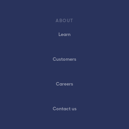
ABOUT
Learn
Customers
Careers
Contact us