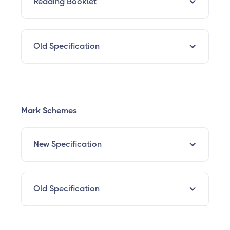
Reading Booklet
Old Specification
Mark Schemes
New Specification
Old Specification