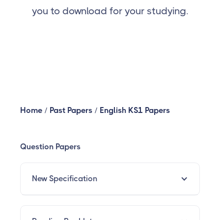
you to download for your studying.
Home
/
Past Papers
/
English KS1 Papers
Question Papers
New Specification