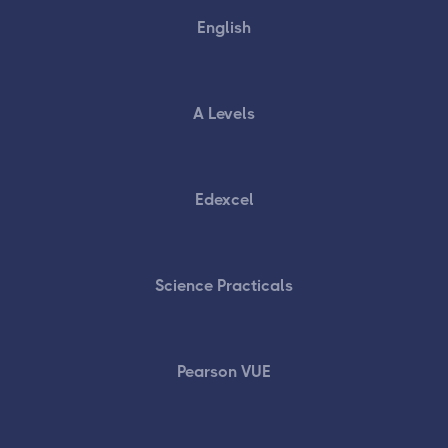
English
A Levels
Edexcel
Science Practicals
Pearson VUE