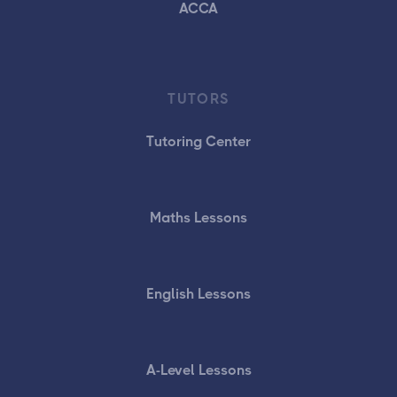
ACCA
TUTORS
Tutoring Center
Maths Lessons
English Lessons
A-Level Lessons