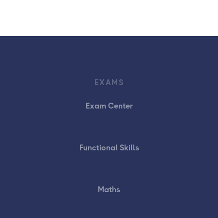
EXAMS
Exam Center
Functional Skills
Maths