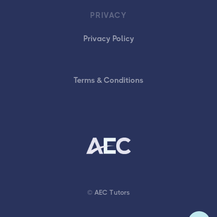
PRIVACY
Privacy Policy
Terms & Conditions
© AEC Tutors