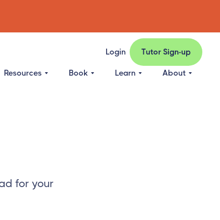
Login
Tutor Sign-up
Resources
Book
Learn
About
ad for your