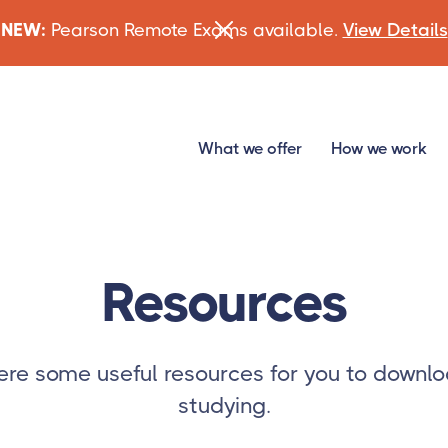
NEW:
Pearson Remote Exams available.
View Details
What we offer
How we work
Resources
re some useful resources for you to downlo
studying.