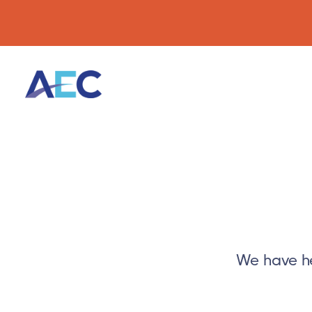
We have he