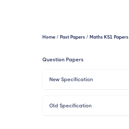
/
/
Home
Past Papers
Maths KS1 Papers
Question Papers
New Specification
Old Specification