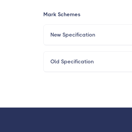
Mark Schemes
New Specification
Old Specification