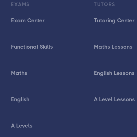
EXAMS
TUTORS
Exam Center
Tutoring Center
Functional Skills
Maths Lessons
Maths
English Lessons
English
A-Level Lessons
A Levels