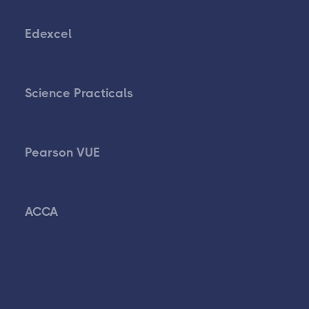
Edexcel
Science Practicals
Pearson VUE
ACCA