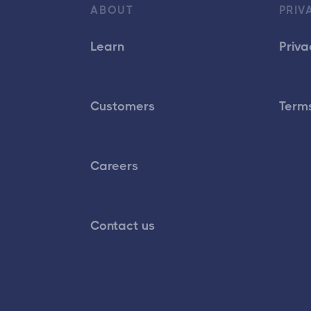
ABOUT
PRIV
Learn
Priva
Customers
Terms
Careers
Contact us