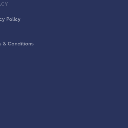
ACY
cy Policy
 & Conditions