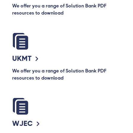
We offer you a range of Solution Bank PDF
resources to download
UKMT
We offer you a range of Solution Bank PDF
resources to download
WJEC