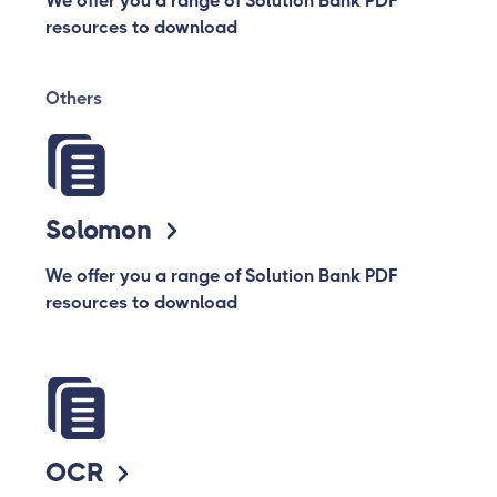
We offer you a range of Solution Bank PDF
resources to download
Others
Solomon
We offer you a range of Solution Bank PDF
resources to download
OCR