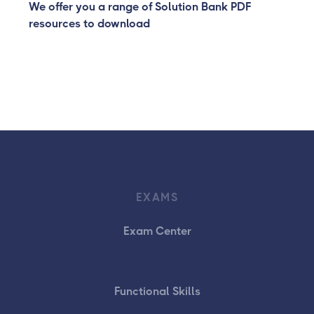
We offer you a range of Solution Bank PDF
resources to download
EXAMS
Exam Center
Functional Skills