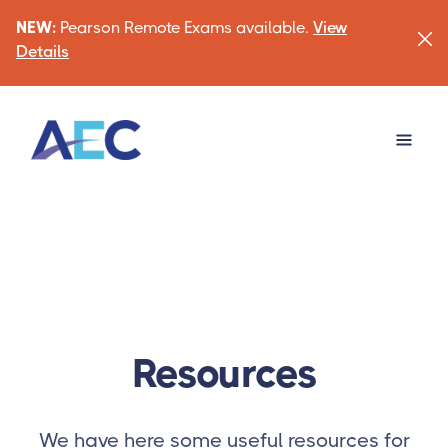
NEW:
Pearson Remote Exams available.
View
Details
Resources
We have here some useful resources for