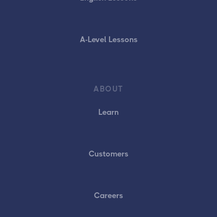
A-Level Lessons
ABOUT
Learn
Customers
Careers