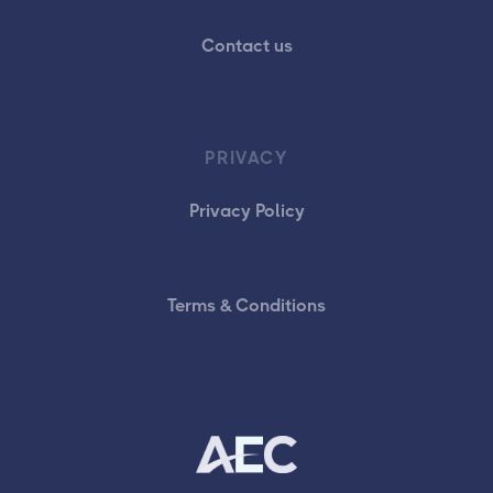
Contact us
PRIVACY
Privacy Policy
Terms & Conditions