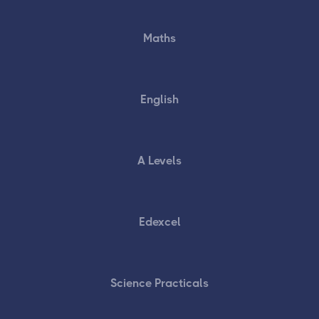
Maths
English
A Levels
Edexcel
Science Practicals