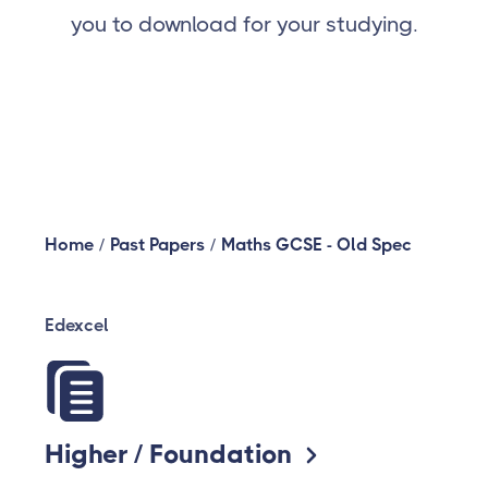
you to download for your studying.
Home
/
Past Papers
/
Maths GCSE - Old Spec
Edexcel
Higher / Foundation