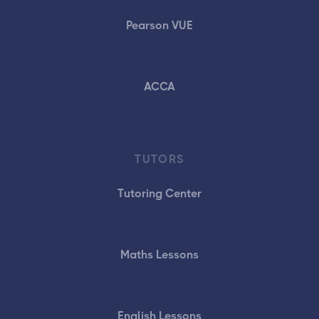
Pearson VUE
ACCA
TUTORS
Tutoring Center
Maths Lessons
English Lessons