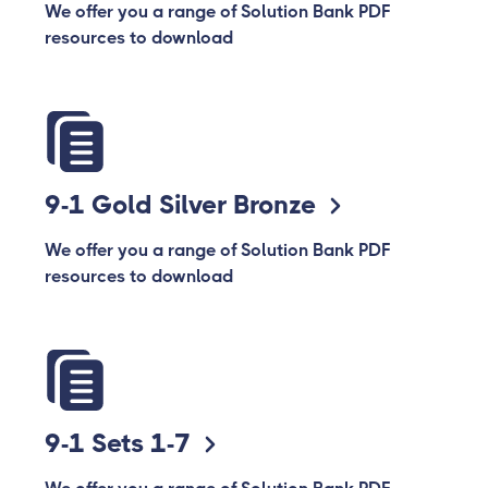
We offer you a range of Solution Bank PDF
resources to download
9-1 Gold Silver Bronze
We offer you a range of Solution Bank PDF
resources to download
9-1 Sets 1-7