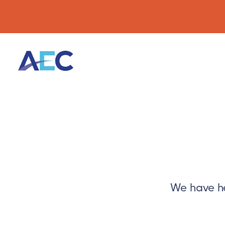
We have he