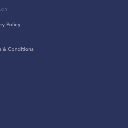
ACY
cy Policy
 & Conditions