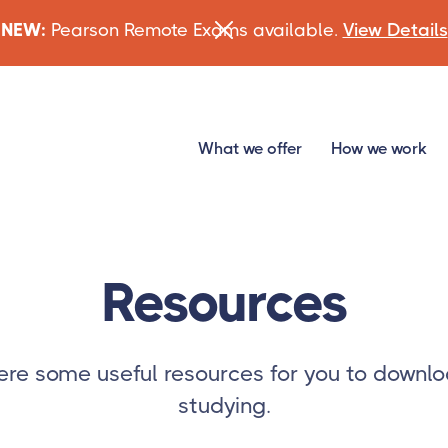
NEW:
Pearson Remote Exams available.
View Details
What we offer
How we work
Resources
re some useful resources for you to downlo
studying.