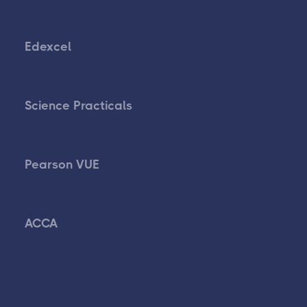
Edexcel
Science Practicals
Pearson VUE
ACCA