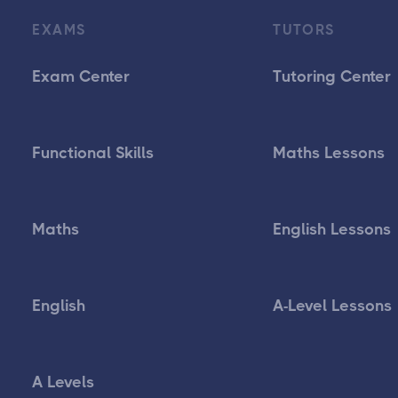
EXAMS
TUTORS
Exam Center
Tutoring Center
Functional Skills
Maths Lessons
Maths
English Lessons
English
A-Level Lessons
A Levels