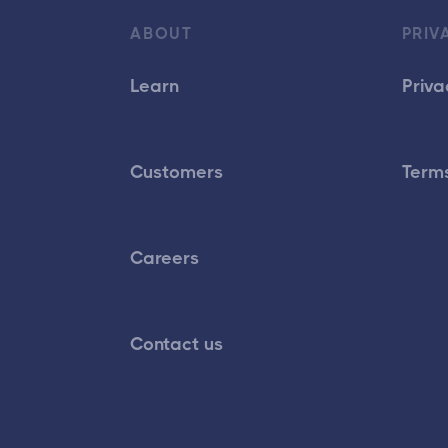
ABOUT
PRIV
Learn
Priva
Customers
Terms
Careers
Contact us