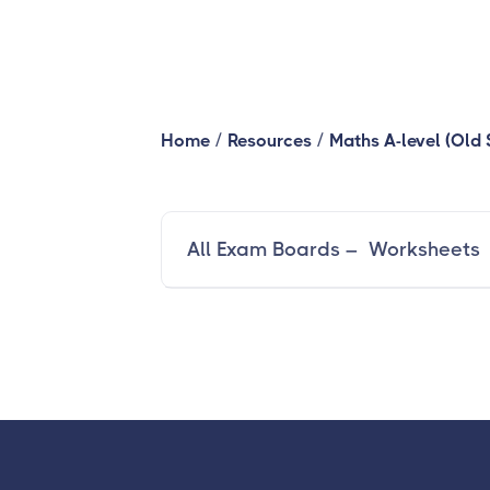
/
/
Home
Resources
Maths A-level (Old 
All Exam Boards – Worksheets