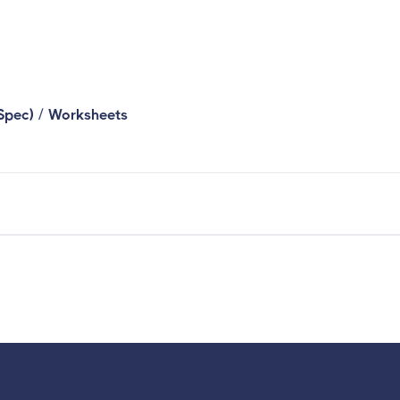
/
Spec)
Worksheets