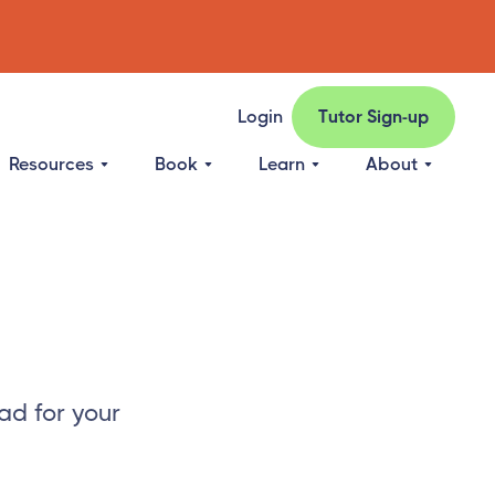
Login
Tutor Sign-up
Resources
Book
Learn
About
ad for your