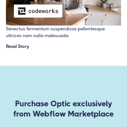
Success Story 3
Senectus fermentum suspendisse pellentesque
ultrices nam nulla malesuada.
Read Story
Purchase Optic exclusively
from Webflow Marketplace