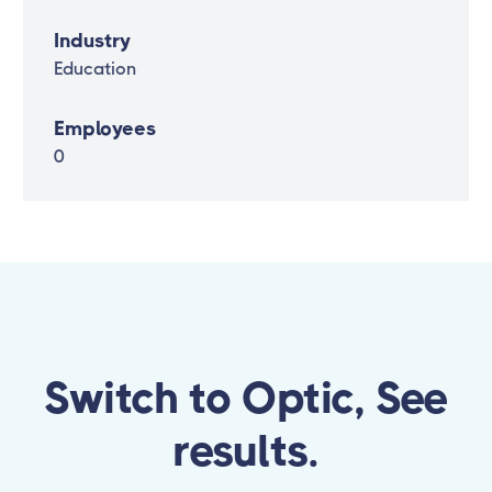
Industry
Education
Employees
0
Switch to Optic, See
results.