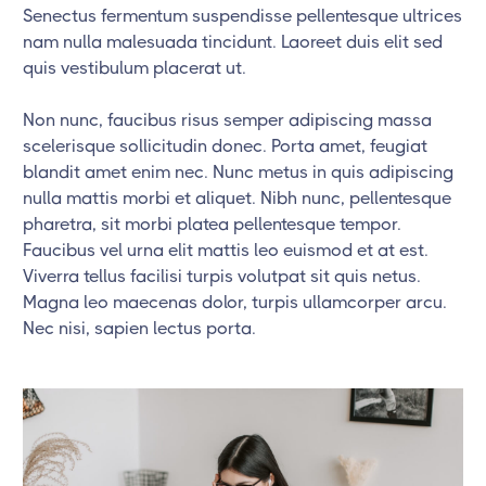
Senectus fermentum suspendisse pellentesque ultrices
nam nulla malesuada tincidunt. Laoreet duis elit sed
quis vestibulum placerat ut.
Non nunc, faucibus risus semper adipiscing massa
scelerisque sollicitudin donec. Porta amet, feugiat
blandit amet enim nec. Nunc metus in quis adipiscing
nulla mattis morbi et aliquet. Nibh nunc, pellentesque
pharetra, sit morbi platea pellentesque tempor.
Faucibus vel urna elit mattis leo euismod et at est.
Viverra tellus facilisi turpis volutpat sit quis netus.
Magna leo maecenas dolor, turpis ullamcorper arcu.
Nec nisi, sapien lectus porta.