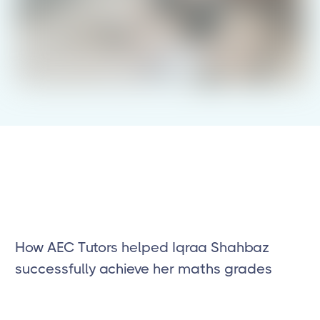
How AEC Tutors helped Iqraa Shahbaz
successfully achieve her maths grades