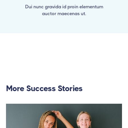
Dui nunc gravida id proin elementum
auctor maecenas ut.
More Success Stories