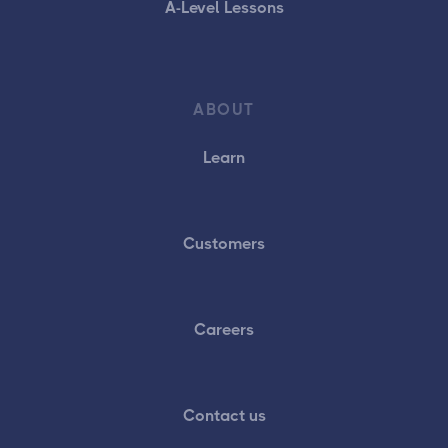
A-Level Lessons
ABOUT
Learn
Customers
Careers
Contact us