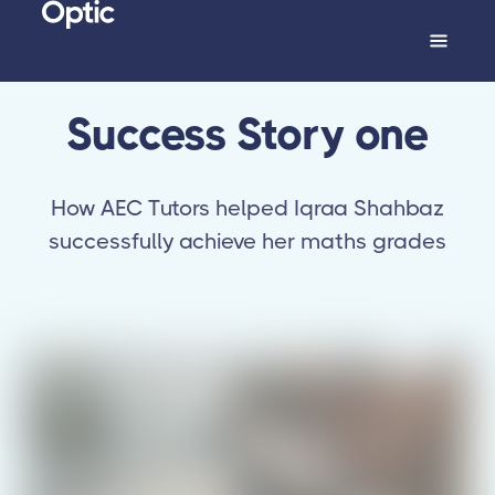
Success Story one
How AEC Tutors helped Iqraa Shahbaz
successfully achieve her maths grades