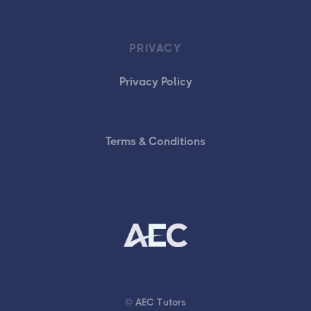
PRIVACY
Privacy Policy
Terms & Conditions
© AEC Tutors