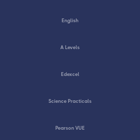
English
A Levels
Edexcel
Science Practicals
Pearson VUE