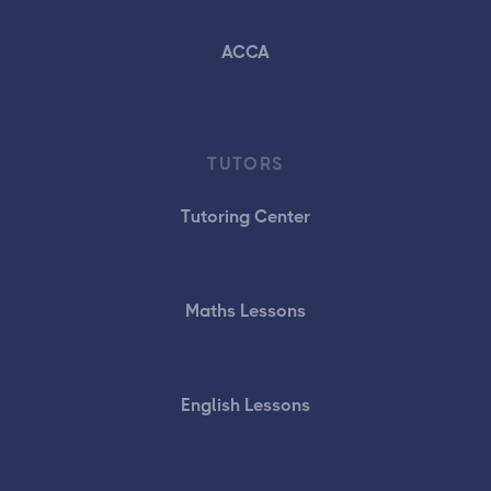
ACCA
TUTORS
Tutoring Center
Maths Lessons
English Lessons