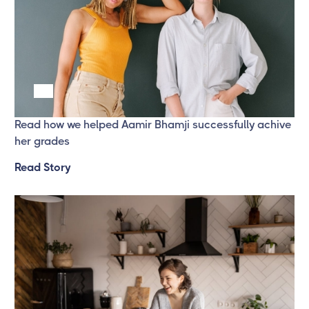
Success Story 2
Read how we helped Aamir Bhamji successfully achive
her grades
Read Story