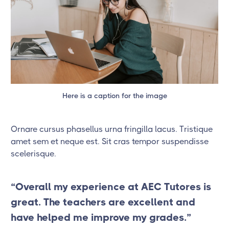
Here is a caption for the image
Ornare cursus phasellus urna fringilla lacus. Tristique
amet sem et neque est. Sit cras tempor suspendisse
scelerisque.
“Overall my experience at AEC Tutores is
great. The teachers are excellent and
have helped me improve my grades.”