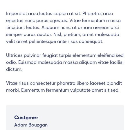
Imperdiet arcu lectus sapien at sit. Pharetra, arcu
egestas nunc purus egestas. Vitae fermentum massa
tincidunt lectus. Aliquam nunc at ornare aenean orci
semper purus auctor. Nisl, pretium, amet malesuada
velit amet pellentesque ante risus consequat.
Ultrices pulvinar feugiat turpis elementum eleifend sed
odio. Euismod malesuada massa aliquam vitae facilisi
dictum.
Vitae risus consectetur pharetra libero laoreet blandit
morbi. Elementum fermentum vulputate amet sit sed.
Customer
Adam Bouzgan