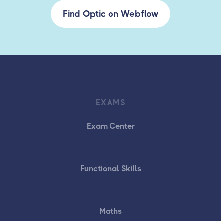
Find Optic on Webflow
EXAMS
Exam Center
Functional Skills
Maths