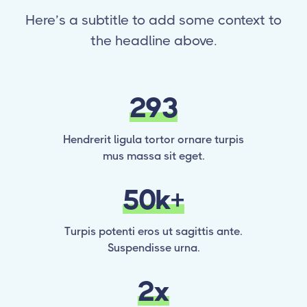
Here’s a subtitle to add some context to
the headline above.
293
Hendrerit ligula tortor ornare turpis
mus massa sit eget.
50k+
Turpis potenti eros ut sagittis ante.
Suspendisse urna.
2x