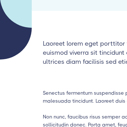
Laoreet lorem eget porttitor 
euismod viverra sit tincidun
ultrices diam facilisis sed et
Senectus fermentum suspendisse p
malesuada tincidunt. Laoreet duis e
Non nunc, faucibus risus semper a
sollicitudin donec. Porta amet, fe