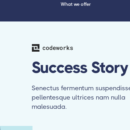
What we offer
Success Story
Senectus fermentum suspendiss
pellentesque ultrices nam nulla
malesuada.