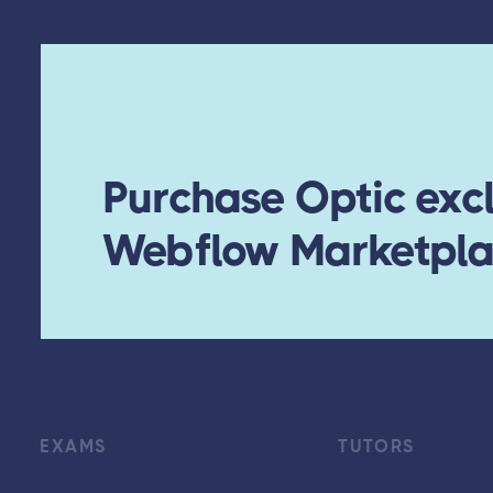
Purchase Optic excl
Webflow Marketpl
EXAMS
TUTORS