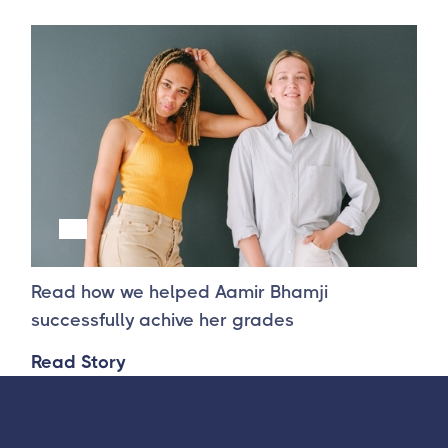
Success Story 2
Read how we helped Aamir Bhamji
successfully achive her grades
Read Story