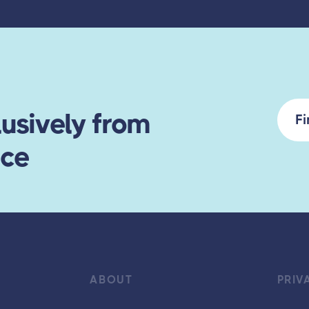
usively from
F
ace
ABOUT
PRIV