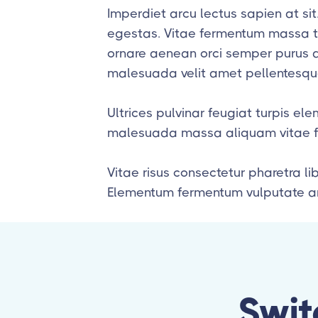
Imperdiet arcu lectus sapien at si
egestas. Vitae fermentum massa ti
ornare aenean orci semper purus au
malesuada velit amet pellentesque
Ultrices pulvinar feugiat turpis e
malesuada massa aliquam vitae fac
Vitae risus consectetur pharetra li
Elementum fermentum vulputate am
Swit