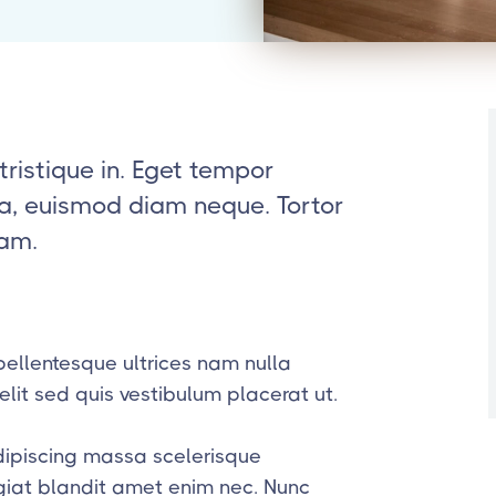
tristique in. Eget tempor
t a, euismod diam neque. Tortor
iam.
ellentesque ultrices nam nulla
lit sed quis vestibulum placerat ut.
dipiscing massa scelerisque
ugiat blandit amet enim nec. Nunc