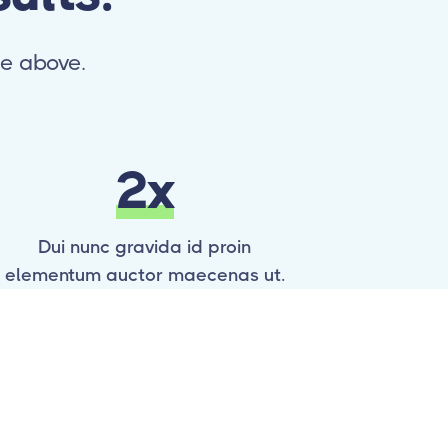
ne above.
2x
Dui nunc gravida id proin
elementum auctor maecenas ut.