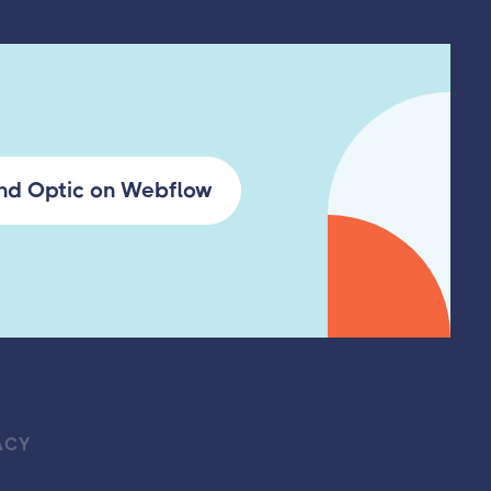
ind Optic on Webflow
ACY