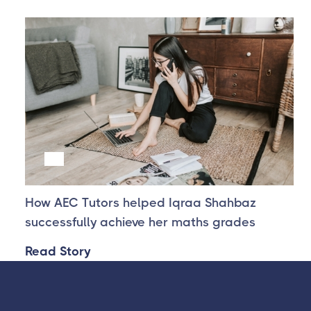
Success Story one
How AEC Tutors helped Iqraa Shahbaz
successfully achieve her maths grades
Read Story