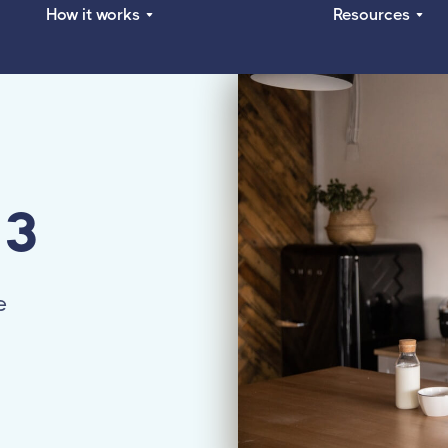
How it works
Resources
 3
e