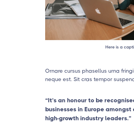
Here is a capt
Ornare cursus phasellus urna fringi
neque est. Sit cras tempor suspend
“It’s an honour to be recognise
businesses in Europe amongst a 
high-growth industry leaders.”