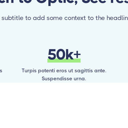
 subtitle to add some context to the headli
50k+
s
Turpis potenti eros ut sagittis ante.
Suspendisse urna.