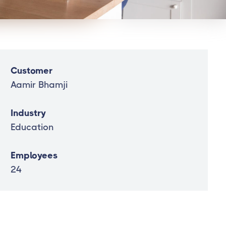
Customer
Aamir Bhamji
Industry
Education
Employees
24