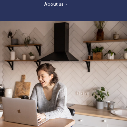
About us