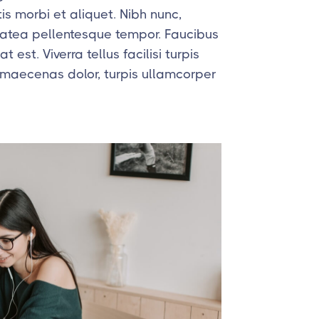
is morbi et aliquet. Nibh nunc,
platea pellentesque tempor. Faucibus
 est. Viverra tellus facilisi turpis
 maecenas dolor, turpis ullamcorper