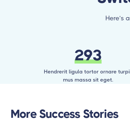
Here’s a
293
Hendrerit ligula tortor ornare turpi
mus massa sit eget.
More Success Stories