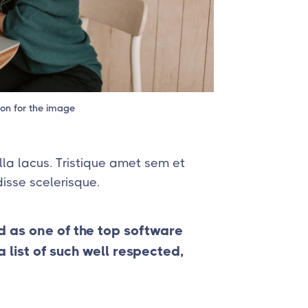
ion for the image
lla lacus. Tristique amet sem et
isse scelerisque.
d as one of the top software
list of such well respected,