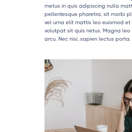
metus in quis adipiscing nulla matt
pellentesque pharetra, sit morbi 
vel urna elit mattis leo euismod et at
volutpat sit quis netus. Magna leo
arcu. Nec nisi, sapien lectus porta.