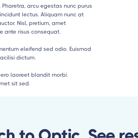
t. Pharetra, arcu egestas nunc purus
ncidunt lectus. Aliquam nunc at
ctor. Nisl, pretium, amet
 ante risus consequat.
lementum eleifend sed odio. Euismod
ilisi dictum.
bero laoreet blandit morbi.
et sit sed.
ch to Optic, See res