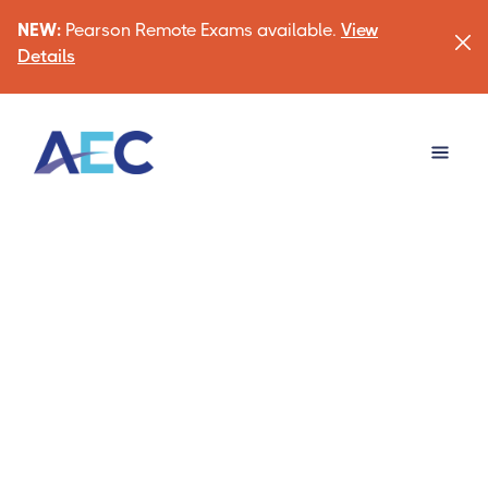
NEW:
Pearson Remote Exams available.
View
Details