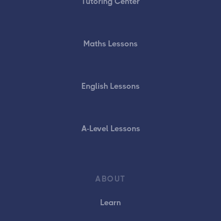
Tutoring Center
Maths Lessons
English Lessons
A-Level Lessons
ABOUT
Learn