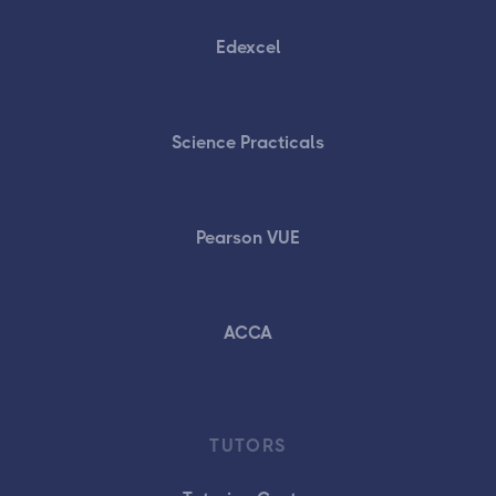
Edexcel
Science Practicals
Pearson VUE
ACCA
TUTORS