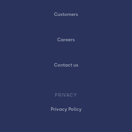
Customers
Careers
Contact us
PRIVACY
Privacy Policy