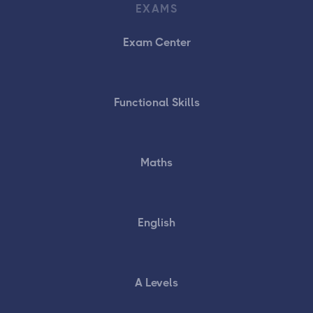
EXAMS
Exam Center
Functional Skills
Maths
English
A Levels