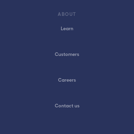
ABOUT
Learn
Customers
Careers
Contact us