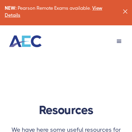
NEW:
Pearson Remote Exams available.
View
Details
Resources
We have here some useful resources for