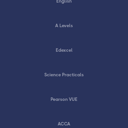
English
A Levels
Edexcel
Science Practicals
Pearson VUE
ACCA