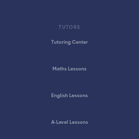
TUTORS
Tutoring Center
Maths Lessons
English Lessons
A-Level Lessons