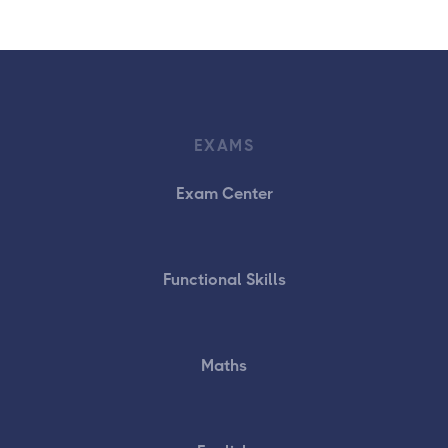
EXAMS
Exam Center
Functional Skills
Maths