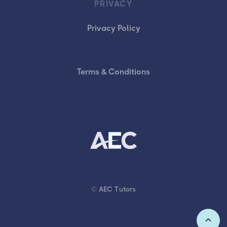
PRIVACY
Privacy Policy
Terms & Conditions
© AEC Tutors