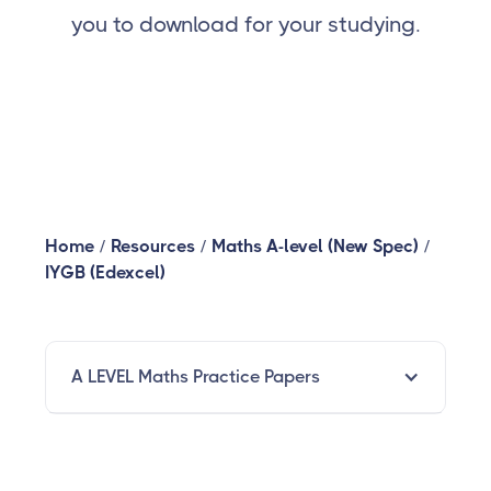
you to download for your studying.
Home
/
Resources
/
Maths A-level (New Spec)
/
IYGB (Edexcel)
A LEVEL Maths Practice Papers