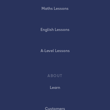
Maths Lessons
English Lessons
A-Level Lessons
ABOUT
Learn
Customers