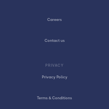
Careers
Contact us
PRIVACY
Privacy Policy
Terms & Conditions