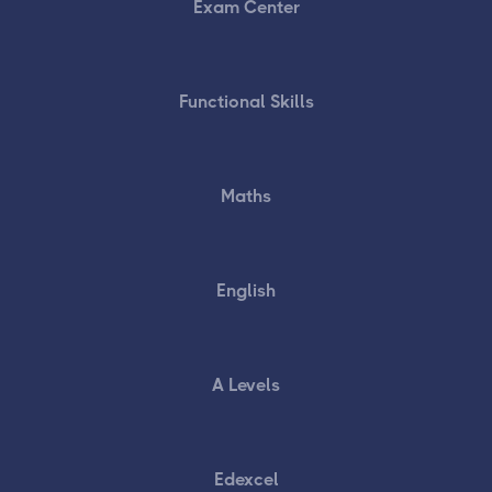
Exam Center
Functional Skills
Maths
English
A Levels
Edexcel