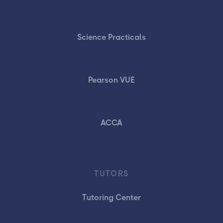
Science Practicals
Pearson VUE
ACCA
TUTORS
Tutoring Center