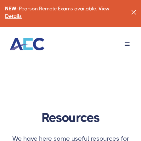
NEW:
Pearson Remote Exams available.
View
Details
Resources
We have here some useful resources for