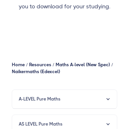
you to download for your studying.
Home
/
Resources
/
Maths A-level (New Spec)
/
Naikermaths (Edexcel)
A-LEVEL Pure Maths
AS LEVEL Pure Maths