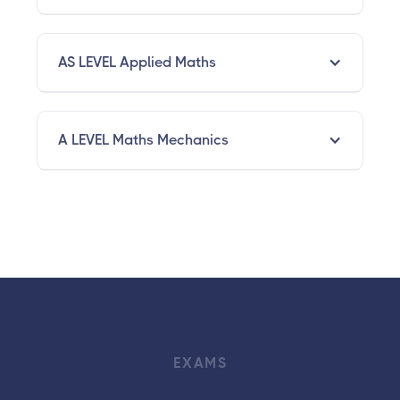
AS LEVEL Applied Maths
A LEVEL Maths Mechanics
EXAMS