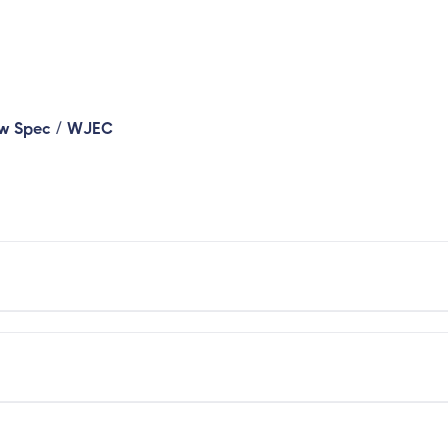
/
ew Spec
WJEC