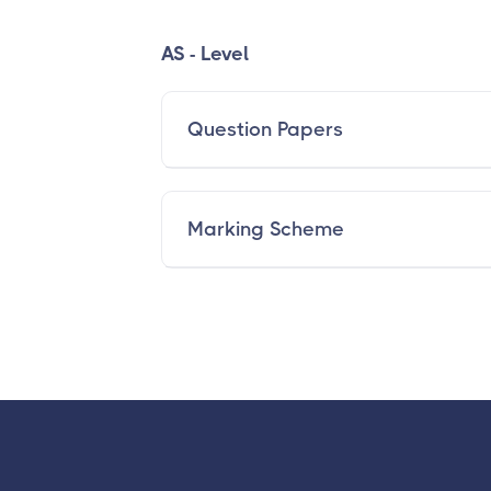
AS - Level
Question Papers
Marking Scheme