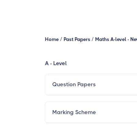
/
/
Home
Past Papers
Maths A-level - N
A - Level
Question Papers
Marking Scheme