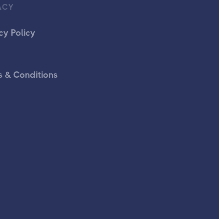
ACY
cy Policy
 & Conditions