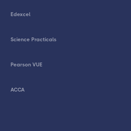
Edexcel
Science Practicals
Pearson VUE
ACCA