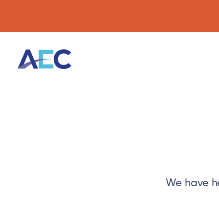
We have he