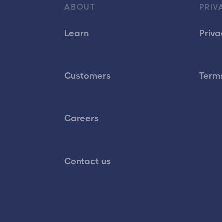
ABOUT
PRIV
Learn
Priva
Customers
Terms
Careers
Contact us