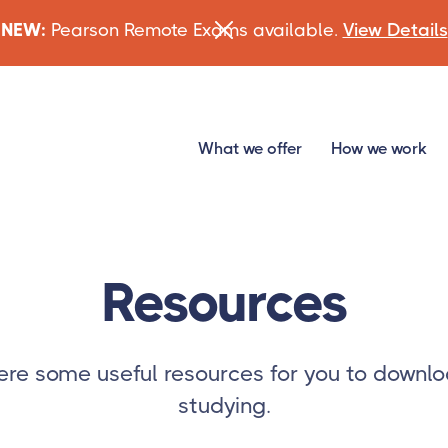
NEW:
Pearson Remote Exams available.
View Details
What we offer
How we work
Resources
re some useful resources for you to downlo
studying.