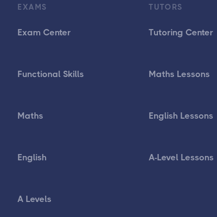
EXAMS
TUTORS
Exam Center
Tutoring Center
Functional Skills
Maths Lessons
Maths
English Lessons
English
A-Level Lessons
A Levels