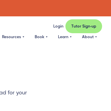
Login
Tutor Sign-up
Resources
Book
Learn
About
ad for your