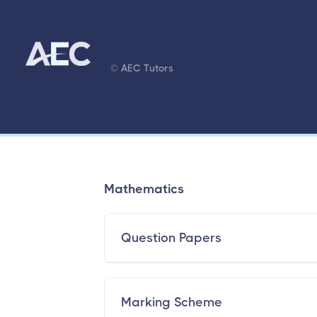
© AEC Tutors
Mathematics
Question Papers
Marking Scheme