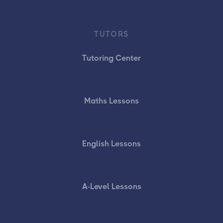
TUTORS
Tutoring Center
Maths Lessons
English Lessons
A-Level Lessons