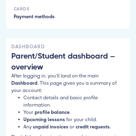
CARDS
Payment methods
DASHBOARD
Parent/Student dashboard –
overview
After logging in, you’ll land on the main
Dashboard
. This page gives you a summary of
your account:
Contact details and basic profile
information.
Your
profile balance
.
Upcoming lessons
for your child.
Any
unpaid invoices
or
credit requests.