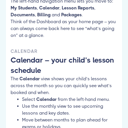
The left-hand navigation menu lets you move to:
My Students
,
Calendar
,
Lesson Reports
,
Documents
,
Billing
and
Packages
.
Think of the Dashboard as your home page – you
can always come back here to see “what’s going
on” at a glance.
CALENDAR
Calendar – your child’s lesson
schedule
The
Calendar
view shows your child’s lessons
across the month so you can quickly see what’s
booked and when.
Select
Calendar
from the left-hand menu.
Use the monthly view to see upcoming
lessons and key dates.
Move between months to plan ahead for
exams or holidays.