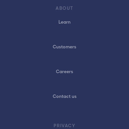
ABOUT
Learn
Customers
Careers
Contact us
PRIVACY