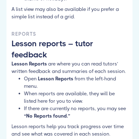
A list view may also be available if you prefer a
simple list instead of a grid.
REPORTS
Lesson reports – tutor
feedback
Lesson Reports
are where you can read tutors’
written feedback and summaries of each session.
Open
Lesson Reports
from the left-hand
menu.
When reports are available, they will be
listed here for you to view.
If there are currently no reports, you may see
“No Reports found.”
Lesson reports help you track progress over time
and see what was covered in each session.