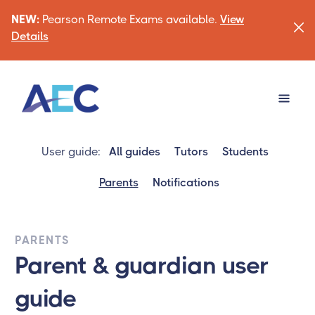
NEW:
Pearson Remote Exams available.
View
Details
User guide:
All guides
Tutors
Students
Parents
Notifications
PARENTS
Parent & guardian user
guide