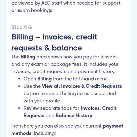
be viewed by AEC staff when needed for support
or exam bookings.
BILLING
Billing – invoices, credit
requests & balance
The
Billing
area shows how you pay for lessons
and any exam or package fees. It includes your
invoices, credit requests and payment history.
Open
Billing
from the left-hand menu.
Use the
View all Invoices & Credit Requests
button to see all billing items associated
with your profile.
Review separate tabs for
Invoices
,
Credit
Requests
and
Balance History
.
From here you can also see your current
payment
methods
, including: