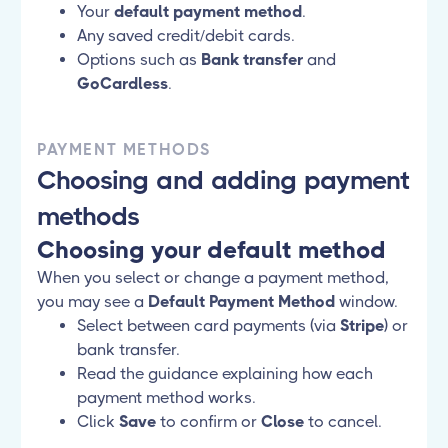
Your
default payment method
.
Any saved credit/debit cards.
Options such as
Bank transfer
and
GoCardless
.
PAYMENT METHODS
Choosing and adding payment
methods
Choosing your default method
When you select or change a payment method,
you may see a
Default Payment Method
window.
Select between card payments (via
Stripe
) or
bank transfer.
Read the guidance explaining how each
payment method works.
Click
Save
to confirm or
Close
to cancel.