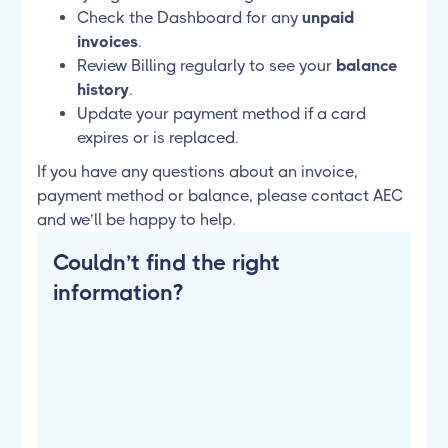
Check the Dashboard for any
unpaid
invoices
.
Review Billing regularly to see your
balance
history
.
Update your payment method if a card
expires or is replaced.
If you have any questions about an invoice,
payment method or balance, please contact AEC
and we’ll be happy to help.
Couldn’t find the right
information?