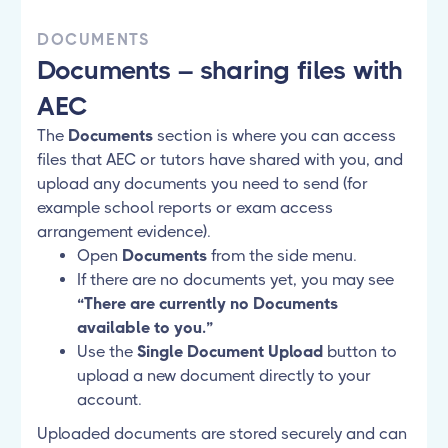
DOCUMENTS
Documents – sharing files with
AEC
The
Documents
section is where you can access
files that AEC or tutors have shared with you, and
upload any documents you need to send (for
example school reports or exam access
arrangement evidence).
Open
Documents
from the side menu.
If there are no documents yet, you may see
“There are currently no Documents
available to you.”
Use the
Single Document Upload
button to
upload a new document directly to your
account.
Uploaded documents are stored securely and can