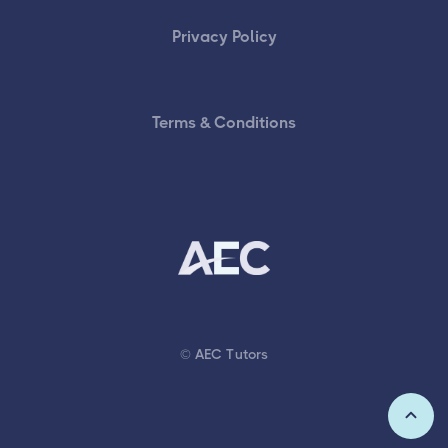
Privacy Policy
Terms & Conditions
© AEC Tutors