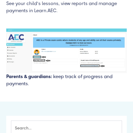
See your child’s lessons, view reports and manage
payments in Learn.AEC.
Parents & guardians:
keep track of progress and
payments.