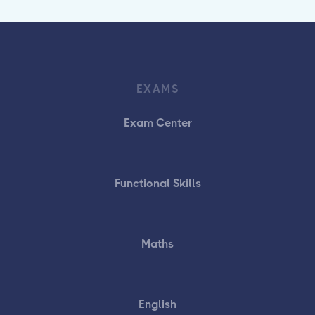
EXAMS
Exam Center
Functional Skills
Maths
English