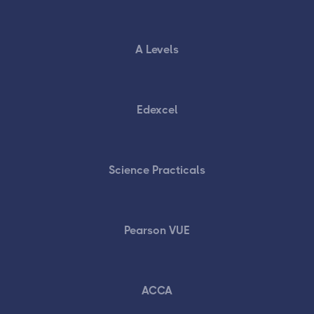
A Levels
Edexcel
Science Practicals
Pearson VUE
ACCA