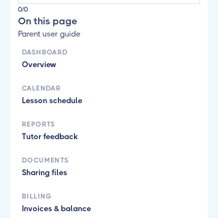
0/0
On this page
Parent user guide
DASHBOARD
Overview
CALENDAR
Lesson schedule
REPORTS
Tutor feedback
DOCUMENTS
Sharing files
BILLING
Invoices & balance