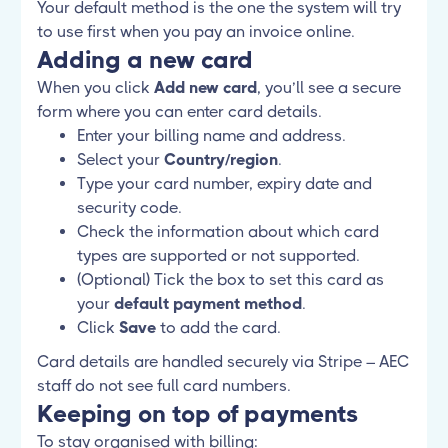
Your default method is the one the system will try
to use first when you pay an invoice online.
Adding a new card
When you click
Add new card
, you’ll see a secure
form where you can enter card details.
Enter your billing name and address.
Select your
Country/region
.
Type your card number, expiry date and
security code.
Check the information about which card
types are supported or not supported.
(Optional) Tick the box to set this card as
your
default payment method
.
Click
Save
to add the card.
Card details are handled securely via Stripe – AEC
staff do not see full card numbers.
Keeping on top of payments
To stay organised with billing: